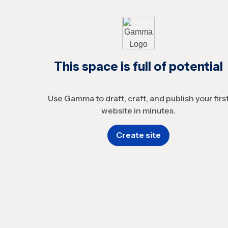
This space is full of potential
Use Gamma to draft, craft, and publish your firs
website in minutes.
Create site